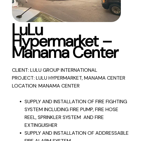
LuLu
Hypermarket –
Manama Center
CLIENT: LULU GROUP INTERNATIONAL
PROJECT: LULU HYPERMARKET, MANAMA CENTER
LOCATION: MANAMA CENTER
SUPPLY AND INSTALLATION OF FIRE FIGHTING
SYSTEM INCLUDING FIRE PUMP, FIRE HOSE
REEL, SPRINKLER SYSTEM AND FIRE
EXTINGUISHER
SUPPLY AND INSTALLATION OF ADDRESSABLE
FIRE ALARM SYSTEM