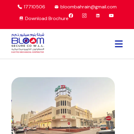
17710506
bloombahrain@gmail.com
Download Brochure