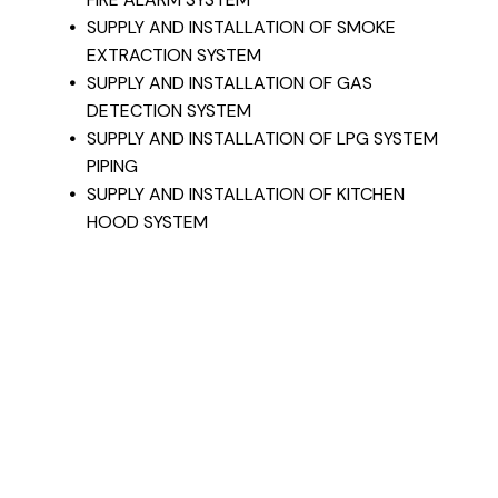
SUPPLY AND INSTALLATION OF SMOKE
EXTRACTION SYSTEM
SUPPLY AND INSTALLATION OF GAS
DETECTION SYSTEM
SUPPLY AND INSTALLATION OF LPG SYSTEM
PIPING
SUPPLY AND INSTALLATION OF KITCHEN
HOOD SYSTEM