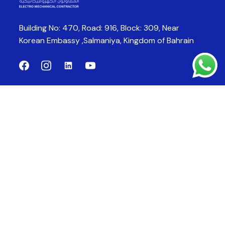
Building No: 470, Road: 916, Block: 309,
Near
Korean Embassy ,Salmaniya,
Kingdom of Bahrain
Company
Products
About Us
CCTV System
Products
Fire Alarm System
Fire Fighting System
Fire Suppression System
Contact Us
bloombahrain@gmail.com
Email: