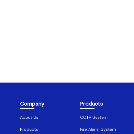
Company
Products
About Us
CCTV System
Products
Fire Alarm System