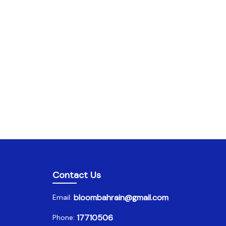
Contact Us
bloombahrain@gmail.com
Email:
17710506
Phone: