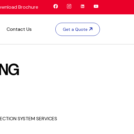
wnload Brochure
Contact Us
Get a Quote
ING
TECTION SYSTEM SERVICES