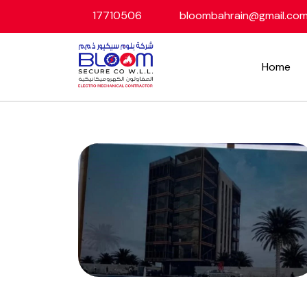
17710506
bloombahrain@gmail.co
Home