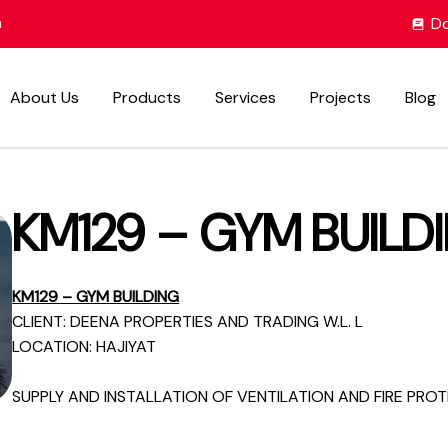
m
Do
About Us
Products
Services
Projects
Blog
KM129 – GYM BUILD
KM129 – GYM BUILDING
CLIENT: DEENA PROPERTIES AND TRADING W.L. L
LOCATION: HAJIYAT
SUPPLY AND INSTALLATION OF VENTILATION AND FIRE PRO