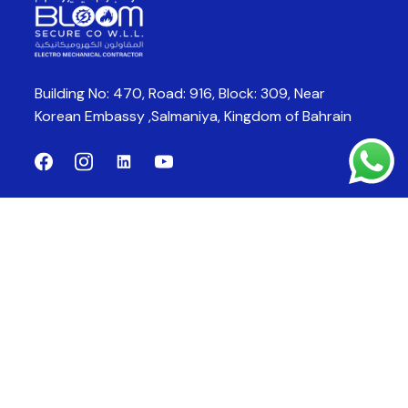
Building No: 470, Road: 916, Block: 309,
Near
Korean Embassy ,Salmaniya,
Kingdom of Bahrain
Company
Products
About Us
CCTV System
Products
Fire Alarm System
Fire Fighting System
Fire Suppression System
Contact Us