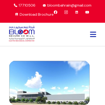
17710506
bloombahrain@gmail.com
Download Brochure