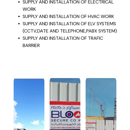
SUPPLY AND INSTALLATION OF ELECTRICAL
WORK
SUPPLY AND INSTALLATION OF HVAC WORK
SUPPLY AND INSTALLATION OF ELV SYSTEMS
(CCTV,DATE AND TELEPHONE,PABX SYSTEM)
SUPPLY AND INSTALLATION OF TRAFIC
BARRIER