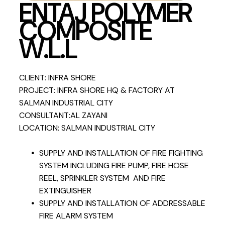
ENTAJ POLYMER
COMPOSITE
W.L.L
CLIENT: INFRA SHORE
PROJECT: INFRA SHORE HQ & FACTORY AT
SALMAN INDUSTRIAL CITY
CONSULTANT:AL ZAYANI
LOCATION: SALMAN INDUSTRIAL CITY
SUPPLY AND INSTALLATION OF FIRE FIGHTING
SYSTEM INCLUDING FIRE PUMP, FIRE HOSE
REEL, SPRINKLER SYSTEM AND FIRE
EXTINGUISHER
SUPPLY AND INSTALLATION OF ADDRESSABLE
FIRE ALARM SYSTEM