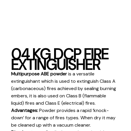
04 KG DCP FIRE
EXTINGUISHER
Multipurpose ABE powder
is a versatile
extinguishant which is used to extinguish Class A
(carbonaceous) fires achieved by sealing burning
embers, it is also used on Class B (flammable
liquid) fires and Class E (electrical) fires.
Advantages:
Powder provides a rapid ‘knock-
down’ for a range of fires types. When dry it may
be cleaned up with a vacuum cleaner.