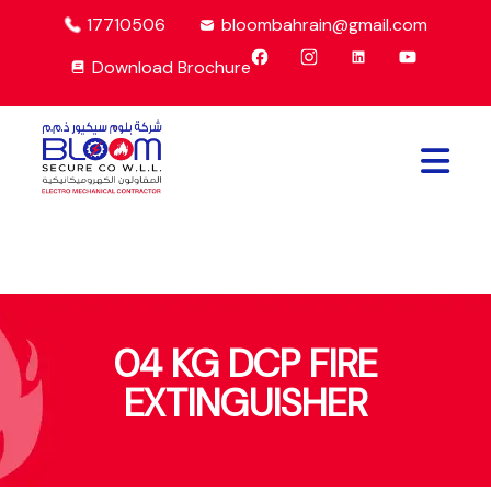
17710506
bloombahrain@gmail.com
Download Brochure
04 KG DCP FIRE
EXTINGUISHER