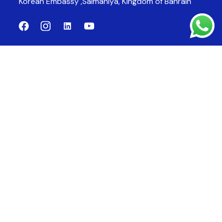
Korean Embassy ,Salmaniya,
Kingdom of Bahrain
Company
Products
About Us
CCTV System
Products
Fire Alarm System
Fire Fighting System
Fire Suppression System
Contact Us
bloombahrain@gmail.com
Email:
17710506
Phone:
17710809
Fax: