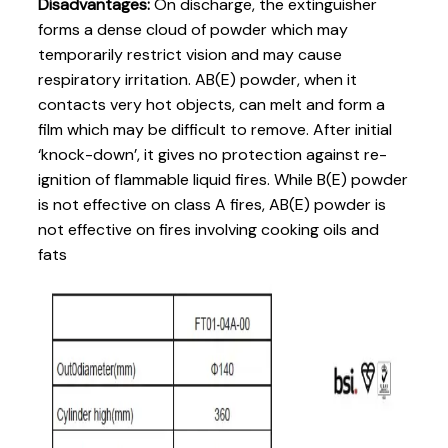
Disadvantages:
On discharge, the extinguisher
forms a dense cloud of powder which may
temporarily restrict vision and may cause
respiratory irritation. AB(E) powder, when it
contacts very hot objects, can melt and form a
film which may be difficult to remove. After initial
‘knock-down’, it gives no protection against re-
ignition of flammable liquid fires. While B(E) powder
is not effective on class A fires, AB(E) powder is
not effective on fires involving cooking oils and
fats