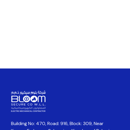
Building No: 470, Road: 916, Block: 309,
Near