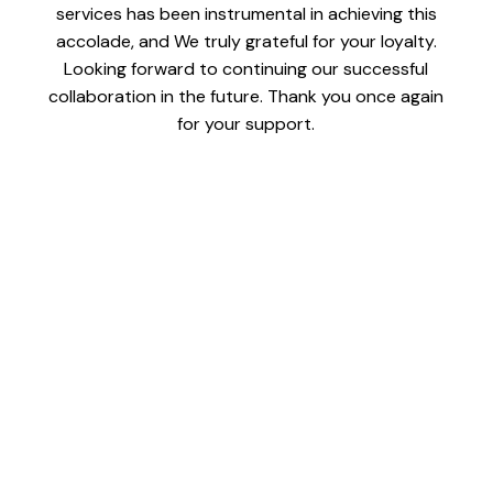
services has been instrumental in achieving this
accolade, and We truly grateful for your loyalty.
Looking forward to continuing our successful
collaboration in the future. Thank you once again
for your support.