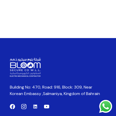
Building No: 470, Road: 916, Block: 309,
Near
Korean Embassy ,Salmaniya,
Kingdom of Bahrain