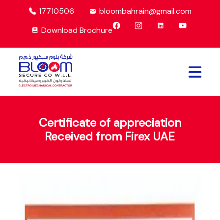
17710506
bloombahrain@gmail.com
Download Brochure
Certificate of appreciation
Received from Firex UAE