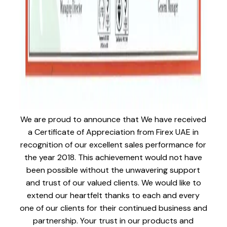
We are proud to announce that We have received
a Certificate of Appreciation from Firex UAE in
recognition of our excellent sales performance for
the year 2018. This achievement would not have
been possible without the unwavering support
and trust of our valued clients. We would like to
extend our heartfelt thanks to each and every
one of our clients for their continued business and
partnership. Your trust in our products and