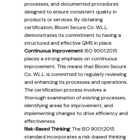
processes, and documented procedures
designed to ensure consistent quality in
products or services. By obtaining
certification, Bloom Secure Co. W.L.L.
demonstrates its commitment to having a
structured and effective QMS in place.
Continuous Improvement:
ISO 9001:2015
places a strong emphasis on continuous
improvement. This means that Bloom Secure
Co. W.L.L. is committed to regularly reviewing
and enhancing its processes and operations.
The certification process involves a
thorough examination of existing processes,
identifying areas for improvement, and
implementing changes to drive efficiency and
effectiveness.
Risk-Based Thinking:
The ISO 9001:2015
standard incorporates a risk-based thinking