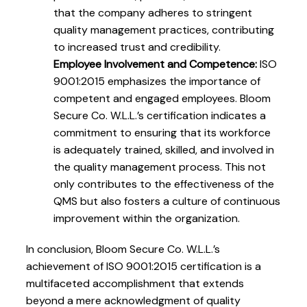
that the company adheres to stringent
quality management practices, contributing
to increased trust and credibility.
Employee Involvement and Competence:
ISO
9001:2015 emphasizes the importance of
competent and engaged employees. Bloom
Secure Co. W.L.L.’s certification indicates a
commitment to ensuring that its workforce
is adequately trained, skilled, and involved in
the quality management process. This not
only contributes to the effectiveness of the
QMS but also fosters a culture of continuous
improvement within the organization.
In conclusion, Bloom Secure Co. W.L.L.’s
achievement of ISO 9001:2015 certification is a
multifaceted accomplishment that extends
beyond a mere acknowledgment of quality