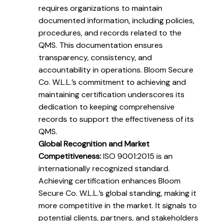
requires organizations to maintain
documented information, including policies,
procedures, and records related to the
QMS. This documentation ensures
transparency, consistency, and
accountability in operations. Bloom Secure
Co. W.L.L.’s commitment to achieving and
maintaining certification underscores its
dedication to keeping comprehensive
records to support the effectiveness of its
QMS.
Global Recognition and Market
Competitiveness:
ISO 9001:2015 is an
internationally recognized standard.
Achieving certification enhances Bloom
Secure Co. W.L.L.’s global standing, making it
more competitive in the market. It signals to
potential clients, partners, and stakeholders