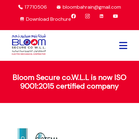
17710506
bloombahrain@gmail.com
Download Brochure
Bloom Secure co.W.L.L is now ISO
9001:2015 certified company