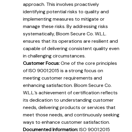
approach. This involves proactively
identifying potential risks to quality and
implementing measures to mitigate or
manage these risks. By addressing risks
systematically, Bloom Secure Co. W.L.L.
ensures that its operations are resilient and
capable of delivering consistent quality even
in challenging circumstances.
Customer Focus:
One of the core principles
of ISO 9001:2015 is a strong focus on
meeting customer requirements and
enhancing satisfaction. Bloom Secure Co.
W.L.L.’s achievement of certification reflects
its dedication to understanding customer
needs, delivering products or services that
meet those needs, and continuously seeking
ways to enhance customer satisfaction.
Documented Information:
ISO 9001:2015