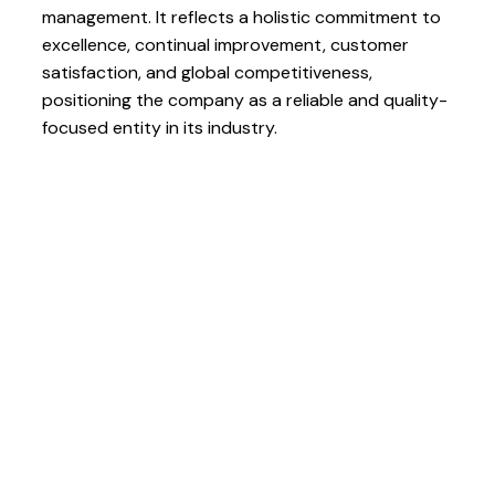
management. It reflects a holistic commitment to
excellence, continual improvement, customer
satisfaction, and global competitiveness,
positioning the company as a reliable and quality-
focused entity in its industry.