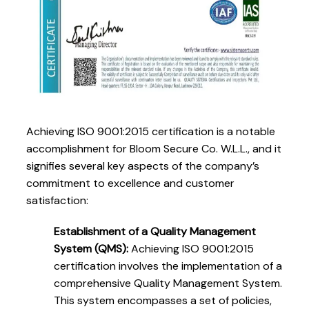
Achieving ISO 9001:2015 certification is a notable
accomplishment for Bloom Secure Co. W.L.L., and it
signifies several key aspects of the company’s
commitment to excellence and customer
satisfaction:
Establishment of a Quality Management
System (QMS):
Achieving ISO 9001:2015
certification involves the implementation of a
comprehensive Quality Management System.
This system encompasses a set of policies,