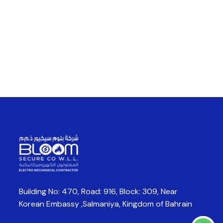
Building No: 470, Road: 916, Block: 309,
Near
Korean Embassy ,Salmaniya,
Kingdom of Bahrain